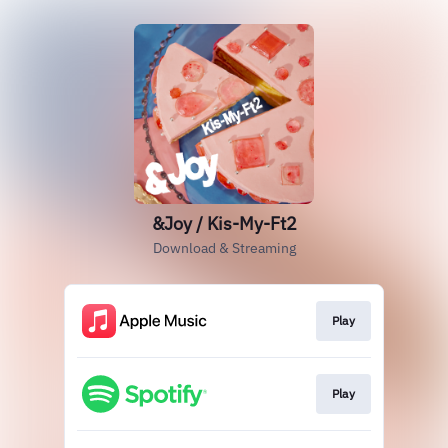
&Joy / Kis-My-Ft2
Download & Streaming
Play
Play