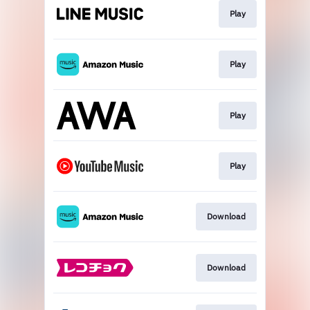
Play
Play
Play
Play
Download
Download